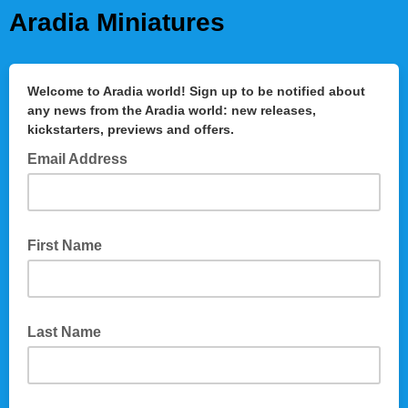
Aradia Miniatures
Welcome to Aradia world! Sign up to be notified about
any news from the Aradia world: new releases,
kickstarters, previews and offers.
Email Address
First Name
Last Name